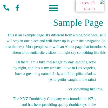
פעילות קהילתית
Sample Page
This is an example page. It's different from a blog post because it
will stay in one place and will show up in your site navigation (in
most themes). Most people start with an About page that introduces
them to potential site visitors. It might say something like this:
Hi there! I'm a bike messenger by day, aspiring actor
by night, and this is my website. I live in Los Angeles,
have a great dog named Jack, and I like piña coladas.
(And gettin' caught in the rain.)
…or something like this:
The XYZ Doohickey Company was founded in 1971,
and has been providing quality doohickeys to the