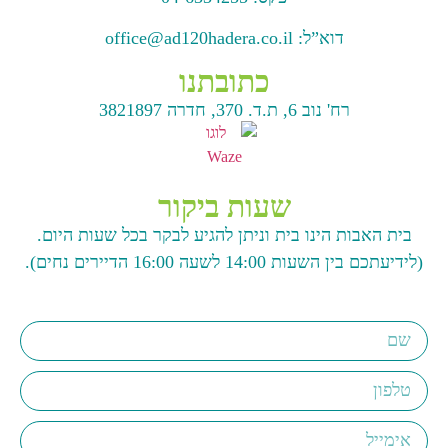
office@ad120hadera.co.il
דוא”ל:
כתובתנו
רח' נוב 6, ת.ד. 370, חדרה 3821897
שעות ביקור
בית האבות הינו בית וניתן להגיע לבקר בכל שעות היום.
(לידיעתכם בין השעות 14:00 לשעה 16:00 הדיירים נחים).