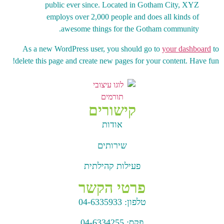
public ever since. Located in Gotham City, XYZ
employs over 2,000 people and does all kinds of
awesome things for the Gotham community.
As a new WordPress user, you should go to
your dashboard
to
delete this page and create new pages for your content. Have fun!
קישורים
אודות
שירותים
פעילות קהילתית
פרטי הקשר
04-6335933
טלפון:
04-6334255
פקס: